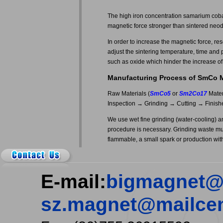
The high iron concentration samarium coba
magnetic force stronger than sintered ne
In order to increase the magnetic force, re
adjust the sintering temperature, time and 
such as oxide which hinder the increase of
Manufacturing Process of SmCo 
Raw Materials (
SmCo5
or
Sm2Co17
Mater
Inspection → Grinding → Cutting → Finish
We use wet fine grinding (water-cooling) 
procedure is necessary. Grinding waste mu
flammable, a small spark or production with s
E-mail:
bigmagnet@
sz.magnet@mailcen