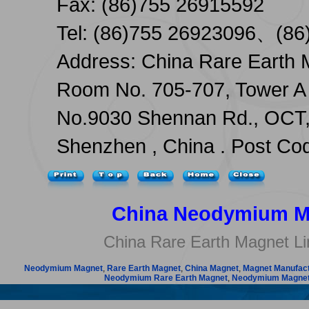
Fax: (86)755 26915592
Tel: (86)755 26923096、(86
Address: China Rare Earth 
Room No. 705-707, Tower A 
No.9030 Shennan Rd., OCT, 
Shenzhen , China . Post Co
China Neodymium M
China Rare Earth Magnet Li
Neodymium Magnet
,
Rare Earth Magnet
,
China Magnet
,
Magnet Manufac
Neodymium Rare Earth Magnet
,
Neodymium Magnet