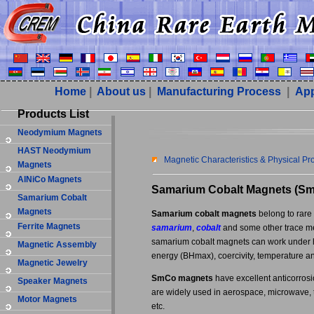
Home
|
About us
|
Manufacturing Process
|
App
Products List
Neodymium Magnets
HAST Neodymium
Magnetic Characteristics & Physical P
Magnets
AlNiCo Magnets
Samarium Cobalt Magnets (S
Samarium Cobalt
Magnets
Samarium cobalt magnets
belong to rare
Ferrite Magnets
samarium
,
cobalt
and some other trace met
samarium cobalt magnets can work under 
Magnetic Assembly
energy (BHmax), coercivity, temperature an
Magnetic Jewelry
SmCo magnets
have excellent anticorrosi
Speaker Magnets
are widely used in aerospace, microwave, t
Motor Magnets
etc.