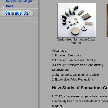
Neodymium Magnet
Balls
Customized Samarium Cobalt
Magnets
Advantage:
1. Excellent Coercivity.
2. Excellent Temperature Stability
3. Excellent Anticorrosion & Anti-rusting
Disadvantage:
1. Samarium cobalt magnet is brittle
2. Expensive, Price Fluctuations
New Study of Samarium Co
In 2012, a Japanese company has develope
completely free of rare earth element dysp
magnet.